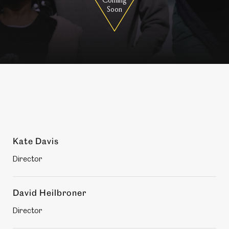
Soon
Production
Kate Davis
members
Director
David Heilbroner
Director