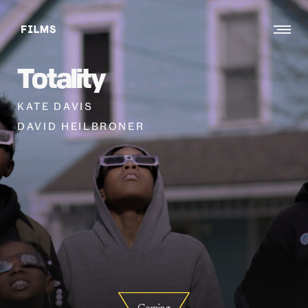
Toggle
menu
Totality
KATE DAVIS
DAVID HEILBRONER
Coming