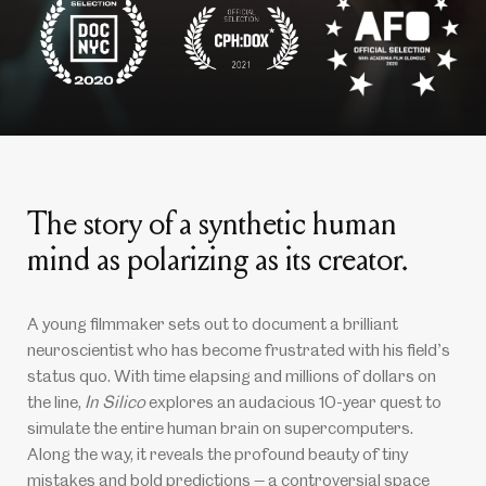
The story of a synthetic human
mind as polarizing as its creator.
A young filmmaker sets out to document a brilliant
neuroscientist who has become frustrated with his field
s
’
status quo. With time elapsing and millions of dollars on
the line,
In Silico
explores an audacious 10-year quest to
simulate the entire human brain on supercomputers.
Along the way, it reveals the profound beauty of tiny
mistakes and bold predictions — a controversial space