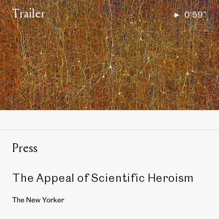
Trailer
0'59"
Play
the
full
video
in
a
lightbox
Press
The Appeal of Scientific Heroism
The New Yorker