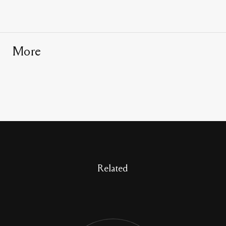
More
Related