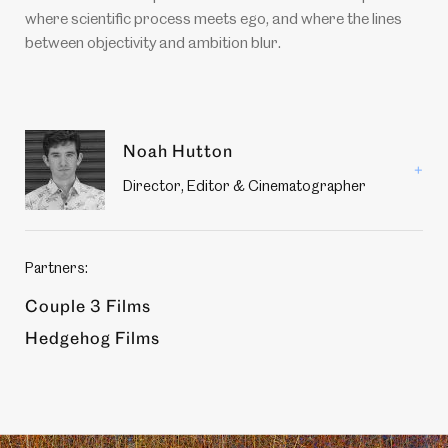
where scientific process meets ego, and where the lines
between objectivity and ambition blur.
Production
Noah Hutton
members
Read
Director, Editor & Cinematographer
more
about
Noah
Hutton
Partners:
Couple 3 Films
Hedgehog Films