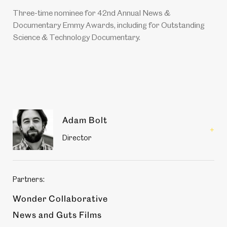
Three-time nominee for 42nd Annual News &
Documentary Emmy Awards, including for Outstanding
Science & Technology Documentary.
Production
Adam Bolt
members
Read
Director
more
about
Adam
Bolt
Partners:
Wonder Collaborative
News and Guts Films