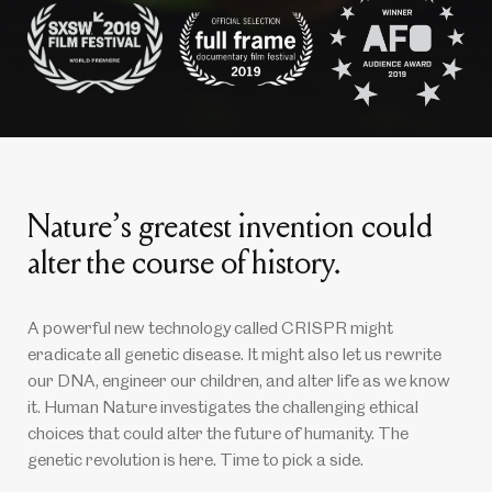
Nature
’
s greatest invention could
alter the course of history.
A powerful new technology called CRISPR might
eradicate all genetic disease. It might also let us rewrite
our DNA, engineer our children, and alter life as we know
it. Human Nature investigates the challenging ethical
choices that could alter the future of humanity. The
genetic revolution is here. Time to pick a side.