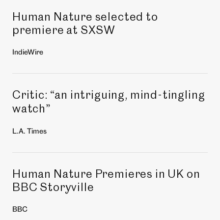
Human Nature selected to
premiere at SXSW
IndieWire
Critic:
an intriguing, mind-tingling
“
watch
”
L.A. Times
Human Nature Premieres in UK on
BBC Storyville
BBC